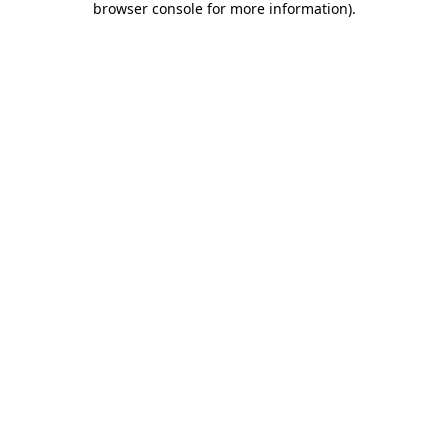
browser console for more information)
.